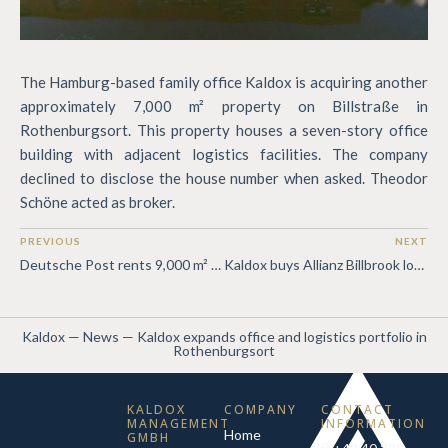
The Hamburg-based family office Kaldox is acquiring another
approximately 7,000 m² property on Billstraße in
Rothenburgsort. This property houses a seven-story office
building with adjacent logistics facilities. The company
declined to disclose the house number when asked. Theodor
Schöne acted as broker.
PREVIOUS
NEXT
Deutsche Post rents 9,000 m² from Kaldox
Kaldox buys Allianz Billbrook logistics portfolio
Kaldox
—
News
—
Kaldox expands office and logistics portfolio in
Rothenburgsort
KALDOX
COMPANY
CONTACT
MANAGEMENT
INFORMATION
Home
GMBH