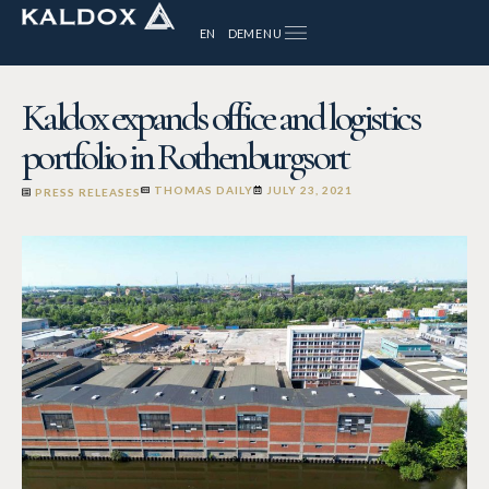
MENU
EN
DE
Kaldox expands office and logistics
portfolio in Rothenburgsort
THOMAS DAILY
JULY 23, 2021
PRESS RELEASES