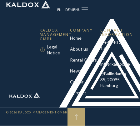
MENU
EN
DE
KALDOX
COMPANY
CONTACT
MANAGEMENT
INFORMATION
Home
GMBH
+49 40 230
Legal
170
About us
Notice
Rental Offers
info@kaldox.de
News
Ballindamm
35, 20095
Career
Hamburg
Contact
© 2026 KALDOX MANAGEMENT GMBH